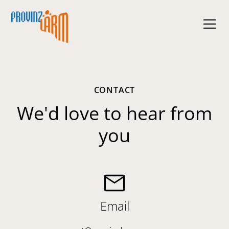
CONTACT
We'd love to hear from
you
Email