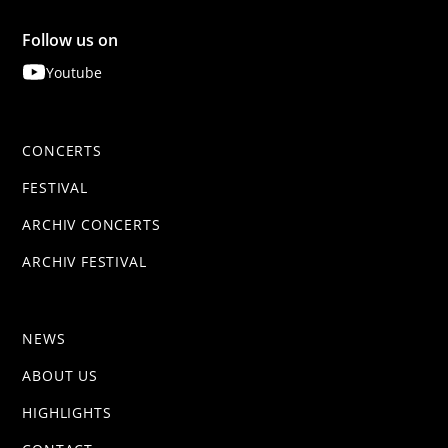
Follow us on
Youtube
CONCERTS
FESTIVAL
ARCHIV CONCERTS
ARCHIV FESTIVAL
NEWS
ABOUT US
HIGHLIGHTS