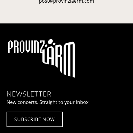
post@provinzlaerm.com
NEWSLETTER
New concerts. Straight to your inbox.
SUBSCRIBE NOW